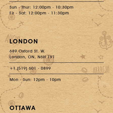
Sun - Thur: 12:00pm - 10:30pm
Fir - Sat: 12:00pm - 11:30pm
LONDON
689 Oxford St. W.
London, ON, N6H 1V1
+1 (519) 601 - 0899
Mon - Sun: 12pm - 10pm
OTTAWA