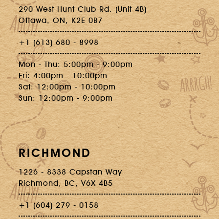
290 West Hunt Club Rd. (Unit 4B)
Ottawa, ON, K2E 0B7
+1 (613) 680 - 8998
Mon - Thu: 5:00pm - 9:00pm
Fri: 4:00pm - 10:00pm
Sat: 12:00pm - 10:00pm
Sun: 12:00pm - 9:00pm
RICHMOND
1226 - 8338 Capstan Way
Richmond, BC, V6X 4B5
+1 (604) 279 - 0158