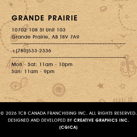
GRANDE PRAIRIE
10702 108 St Unit 103
Grande Prairie, AB T8V 7A9
+(780)533-2336
Mon - Sat: 11am - 10pm
Sun: 11am - 9pm
©
2026 TCB CANADA FRANCHISING INC. ALL RIGHTS RESERVED.
DESIGNED AND DEVELOPED BY
CREATIVE GRAPHICS INC.
(CGICA)