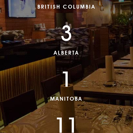
BRITISH COLUMBIA
3
ALBERTA
1
MANITOBA
11