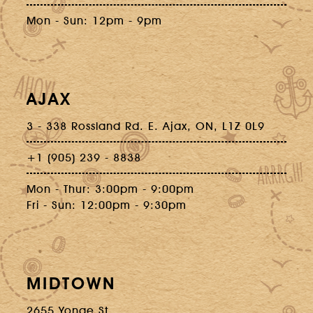
Mon - Sun: 12pm - 9pm
AJAX
3 - 338 Rossland Rd. E. Ajax, ON, L1Z 0L9
+1 (905) 239 - 8838
Mon - Thur: 3:00pm - 9:00pm
Fri - Sun: 12:00pm - 9:30pm
MIDTOWN
2655 Yonge St.