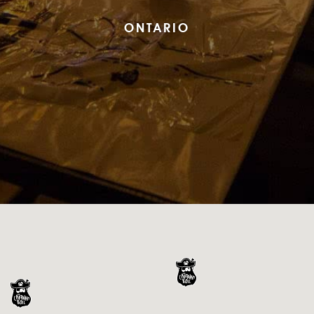
ONTARIO