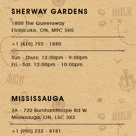
SHERWAY GARDENS
1800 The Queensway
Etobicoke, ON, M9C 5H5
+1 (416) 792 - 1880
Sun - Thurs: 12:00pm - 9:00pm
Fri - Sat: 12:00pm - 10:00pm
MISSISSAUGA
3A - 720 Burnhamthorpe Rd W.
Mississauga, ON, L5C 3X3
+1 (905) 232 - 8181