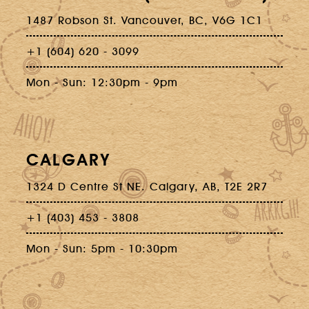
1487 Robson St. Vancouver, BC, V6G 1C1
+1 (604) 620 - 3099
Mon - Sun: 12:30pm - 9pm
CALGARY
1324 D Centre St NE. Calgary, AB, T2E 2R7
+1 (403) 453 - 3808
Mon - Sun: 5pm - 10:30pm