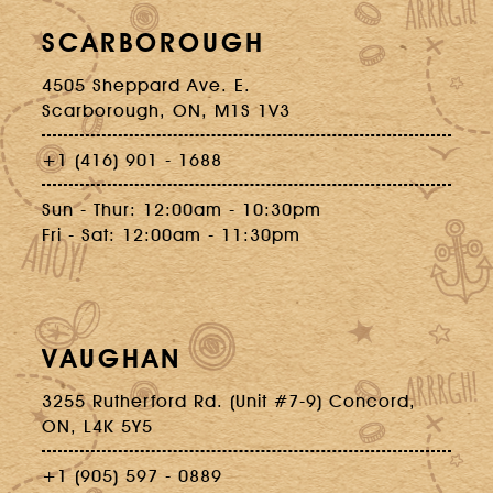
SCARBOROUGH
4505 Sheppard Ave. E.
Scarborough, ON, M1S 1V3
+1 (416) 901 - 1688
Sun - Thur: 12:00am - 10:30pm
Fri - Sat: 12:00am - 11:30pm
VAUGHAN
3255 Rutherford Rd. (Unit #7-9) Concord,
ON, L4K 5Y5
+1 (905) 597 - 0889