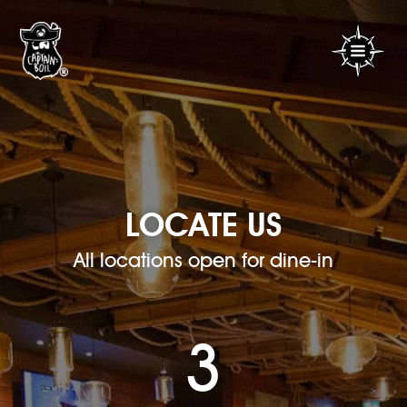
LOCATE US
All locations open for dine-in
3