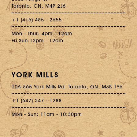
Toronto, ON, M4P 2J6
+1 (416) 485 - 2655
Mon - Thur: 4pm - 12am
Fri-Sun:12pm - 12am
YORK MILLS
10A-865 York Mills Rd. Toronto, ON, M3B 1Y6
+1 (647) 347 - 1288
Mon - Sun: 11am - 10:30pm