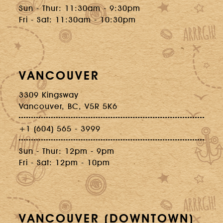
Sun - Thur: 11:30am - 9:30pm
Fri - Sat: 11:30am - 10:30pm
VANCOUVER
3309 Kingsway
Vancouver, BC, V5R 5K6
+1 (604) 565 - 3999
Sun - Thur: 12pm - 9pm
Fri - Sat: 12pm - 10pm
VANCOUVER (DOWNTOWN)