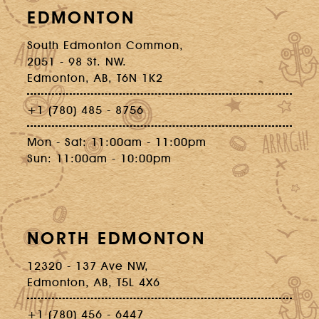
EDMONTON
South Edmonton Common,
2051 - 98 St. NW.
Edmonton, AB, T6N 1K2
+1 (780) 485 - 8756
Mon - Sat: 11:00am - 11:00pm
Sun: 11:00am - 10:00pm
NORTH EDMONTON
12320 - 137 Ave NW,
Edmonton, AB, T5L 4X6
+1 (780) 456 - 6447