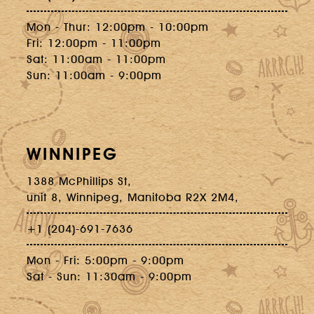
Mon - Thur: 12:00pm - 10:00pm
Fri: 12:00pm - 11:00pm
Sat: 11:00am - 11:00pm
Sun: 11:00am - 9:00pm
WINNIPEG
1388 McPhillips St,
unit 8, Winnipeg, Manitoba R2X 2M4,
+1 (204)-691-7636
Mon - Fri: 5:00pm - 9:00pm
Sat - Sun: 11:30am - 9:00pm