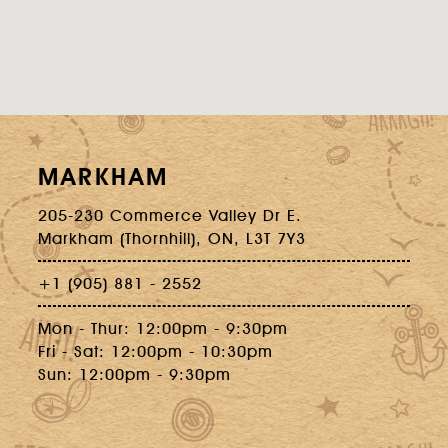
MARKHAM
205-230 Commerce Valley Dr E.
Markham (Thornhill), ON, L3T 7Y3
+1 (905) 881 - 2552
Mon - Thur: 12:00pm - 9:30pm
Fri - Sat: 12:00pm - 10:30pm
Sun: 12:00pm - 9:30pm