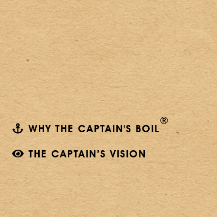
®
WHY THE CAPTAIN'S BOIL
THE CAPTAIN’S VISION