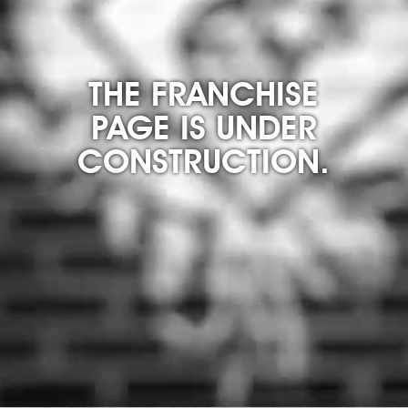
THE FRANCHISE
PAGE IS UNDER
CONSTRUCTION.