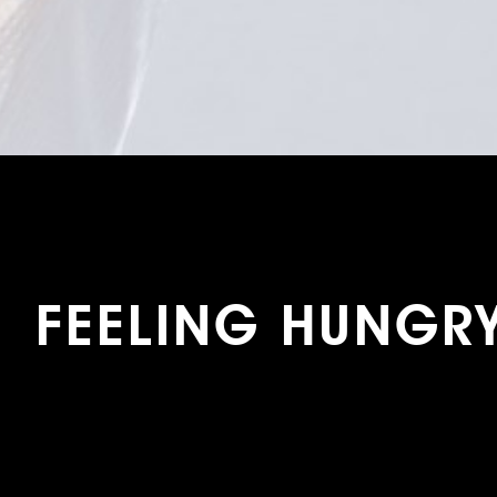
FEELING HUNGR