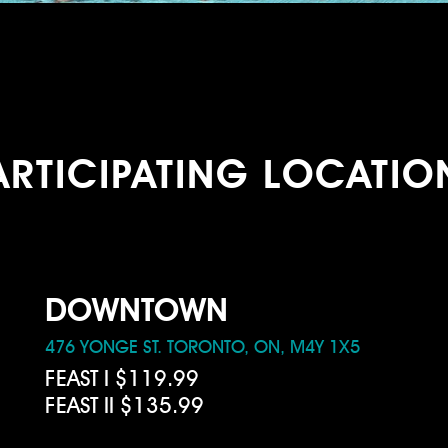
ARTICIPATING LOCATIO
DOWNTOWN
476 YONGE ST. TORONTO, ON, M4Y 1X5
FEAST I $119.99
FEAST II $135.99