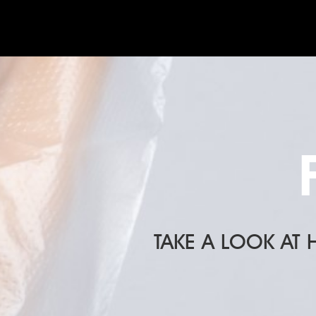
TAKE A LOOK AT