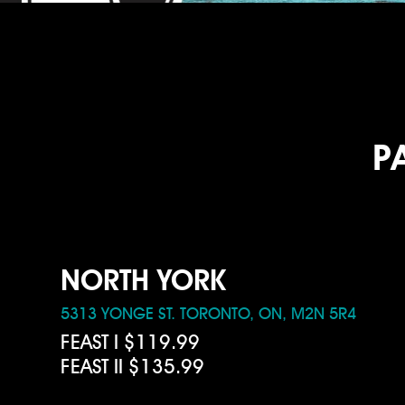
P
NORTH YORK
5313 YONGE ST. TORONTO, ON, M2N 5R4
FEAST I $119.99
FEAST II $135.99