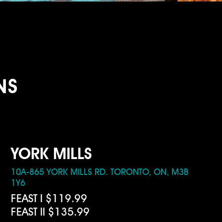
NS
YORK MILLS
10A-865 YORK MILLS RD. TORONTO, ON, M3B
1Y6
FEAST I $119.99
FEAST II $135.99