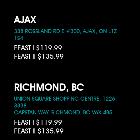
AJAX
338 ROSSLAND RD E #300, AJAX, ON L1Z
1S4
FEAST I $119.99
FEAST II $135.99
RICHMOND, BC
UNION SQUARE SHOPPING CENTRE, 1226-
8338
CAPSTAN WAY, RICHMOND, BC V6X 4B5
FEAST I $119.99
FEAST II $135.99