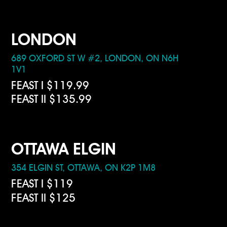
LONDON
689 OXFORD ST W #2, LONDON, ON N6H
1V1
FEAST I $119.99
FEAST II $135.99
OTTAWA ELGIN
354 ELGIN ST, OTTAWA, ON K2P 1M8
FEAST I $119
FEAST II $125