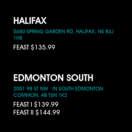
HALIFAX
5680 SPRING GARDEN RD, HALIFAX, NS B3J
1H5
FEAST $135.99
EDMONTON SOUTH
2051 98 ST NW · IN SOUTH EDMONTON
COMMON, AB T6N 1K2
FEAST I $139.99
FEAST II $144.99