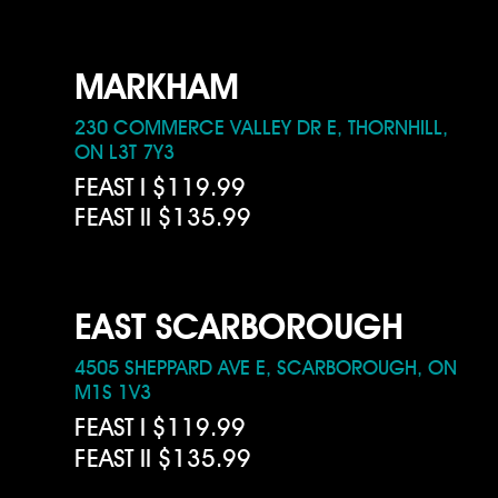
MARKHAM
230 COMMERCE VALLEY DR E, THORNHILL,
ON L3T 7Y3
FEAST I $119.99
FEAST II $135.99
EAST SCARBOROUGH
4505 SHEPPARD AVE E, SCARBOROUGH, ON
M1S 1V3
FEAST I $119.99
FEAST II $135.99