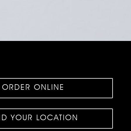
ORDER ONLINE
ND YOUR LOCATION