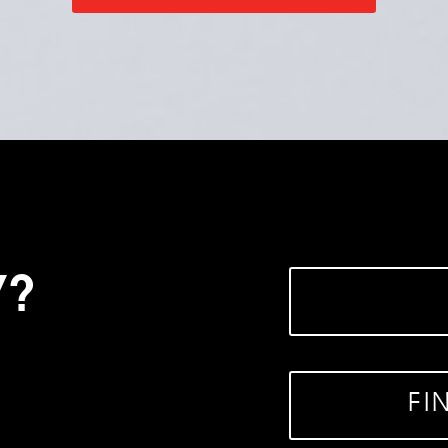
Y?
FI