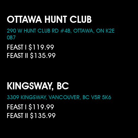
OTTAWA HUNT CLUB
290 W HUNT CLUB RD #4B, OTTAWA, ON K2E
0B7
FEAST I $119.99
FEAST II $135.99
KINGSWAY, BC
3309 KINGSWAY, VANCOUVER, BC V5R 5K6
FEAST I $119.99
FEAST II $135.99