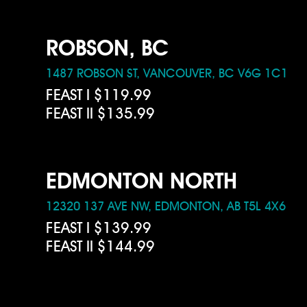
ROBSON, BC
1487 ROBSON ST, VANCOUVER, BC V6G 1C1
FEAST I $119.99
FEAST II $135.99
EDMONTON NORTH
12320 137 AVE NW, EDMONTON, AB T5L 4X6
FEAST I $139.99
FEAST II $144.99