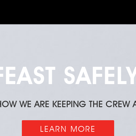
FEAST SAFELY
 HOW WE ARE KEEPING THE CREW A
LEARN MORE