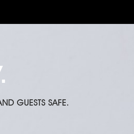
.
ND GUESTS SAFE.