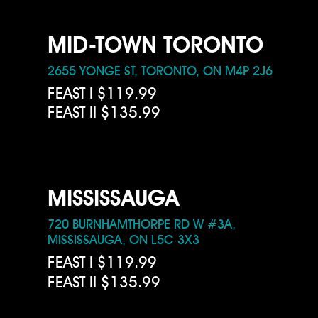
MID-TOWN TORONTO
2655 YONGE ST, TORONTO, ON M4P 2J6
FEAST I $119.99
FEAST II $135.99
MISSISSAUGA
720 BURNHAMTHORPE RD W #3A,
MISSISSAUGA, ON L5C 3X3
FEAST I $119.99
FEAST II $135.99