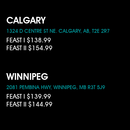
CALGARY
1324 D CENTRE ST NE. CALGARY, AB, T2E 2R7
FEAST I $138.99
FEAST II $154.99
WINNIPEG
2081 PEMBINA HWY, WINNIPEG, MB R3T 5J9
FEAST I $139.99
FEAST II $144.99