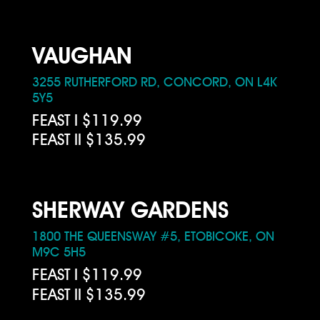
VAUGHAN
3255 RUTHERFORD RD, CONCORD, ON L4K
5Y5
FEAST I $119.99
FEAST II $135.99
SHERWAY GARDENS
1800 THE QUEENSWAY #5, ETOBICOKE, ON
M9C 5H5
FEAST I $119.99
FEAST II $135.99